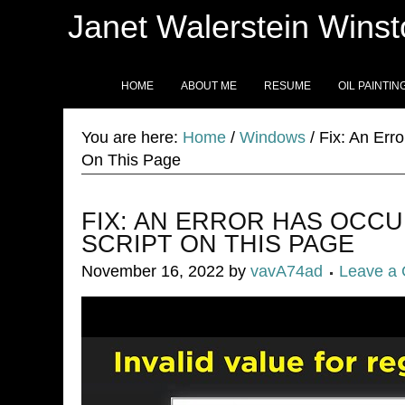
Janet Walerstein Wins
HOME
ABOUT ME
RESUME
OIL PAINTIN
You are here:
Home
/
Windows
/
Fix: An Erro
On This Page
FIX: AN ERROR HAS OCCU
SCRIPT ON THIS PAGE
November 16, 2022
by
vavA74ad
Leave a