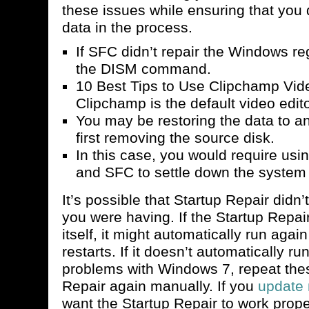
these issues while ensuring that you 
data in the process.
If SFC didn’t repair the Windows reg
the DISM command.
10 Best Tips to Use Clipchamp Vid
Clipchamp is the default video edi
You may be restoring the data to an
first removing the source disk.
In this case, you would require us
and SFC to settle down the system f
It’s possible that Startup Repair didn
you were having. If the Startup Repair
itself, it might automatically run agai
restarts. If it doesn’t automatically ru
problems with Windows 7, repeat thes
Repair again manually. If you
update 
want the Startup Repair to work pro