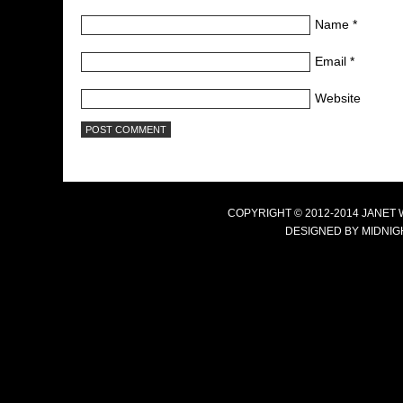
Name
*
Email
*
Website
COPYRIGHT © 2012-2014 JANET
DESIGNED BY
MIDNIG