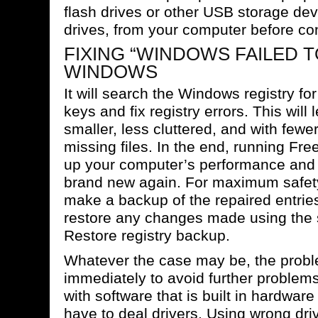
flash drives or other USB storage devi
drives, from your computer before con
FIXING “WINDOWS FAILED T
WINDOWS
It will search the Windows registry fo
keys and fix registry errors. This will 
smaller, less cluttered, and with fewer
missing files. In the end, running Fre
up your computer’s performance and l
brand new again. For maximum safety,
make a backup of the repaired entries
restore any changes made using the 
Restore registry backup.
Whatever the case may be, the prob
immediately to avoid further proble
with software that is built in hardwa
have to deal drivers. Using wrong driv