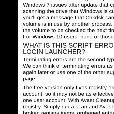
Windows 7 issues after update that c
scanning the drive that Windows is cu
you’ll get a message that Chkdsk ca
volume is in use by another process.
the volume to be checked the next ti
For Windows 10 users, none of those 
WHAT IS THIS SCRIPT ERRO
LOGIN LAUNCHER?
Terminating errors are the second typ
We can think of terminating errors as
again later or use one of the other su
page.
The free version only fixes registry er
account, so it may not be as effectiv
one user account. With Avast Cleanup,
registry. Simply run a scan and Avast 
broken registry items, orphaned entries