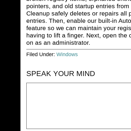
pointers, and old startup entries from 
Cleanup safely deletes or repairs all 
entries. Then, enable our built-in Au
feature so we can maintain your regist
having to lift a finger. Next, open t
on as an administrator.
Filed Under:
Windows
SPEAK YOUR MIND