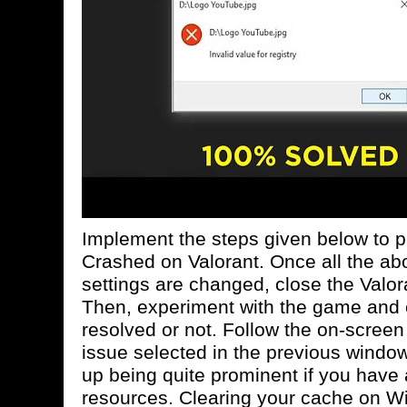
Implement the steps given below to p
Crashed on Valorant. Once all the a
settings are changed, close the Valor
Then, experiment with the game and c
resolved or not. Follow the on-screen 
issue selected in the previous windo
up being quite prominent if you have 
resources. Clearing your cache on Wi