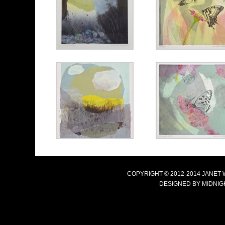
COPYRIGHT © 2012-2014 JANET
DESIGNED BY
MIDNIG