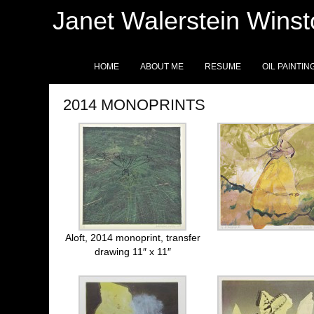
Janet Walerstein Wins
HOME
ABOUT ME
RESUME
OIL PAINTIN
2014 MONOPRINTS
Aloft, 2014 monoprint, transfer
drawing 11″ x 11″