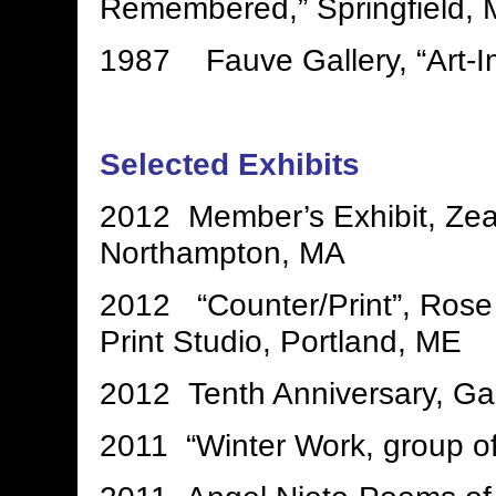
Remembered,” Springfield,
1987 Fauve Gallery, “Art-I
Selected Exhibits
2012 Member’s Exhibit, Zea
Northampton, MA
2012 “Counter/Print”, Rose
Print Studio, Portland, ME
2012 Tenth Anniversary, Ga
2011 “Winter Work, group of