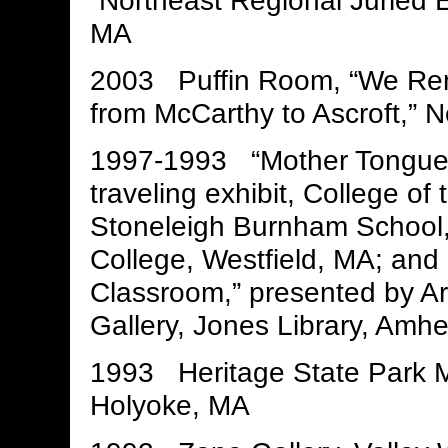
“Northeast Regional Juried E
MA
2003 Puffin Room, “We Re
from McCarthy to Ascroft,” 
1997-1993 “Mother Tongue,”
traveling exhibit, College of
Stoneleigh Burnham School, 
College, Westfield, MA; and
Classroom,” presented by Ar
Gallery, Jones Library, Amh
1993 Heritage State Park 
Holyoke, MA