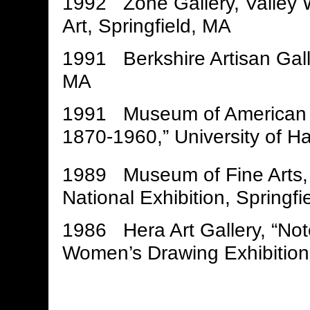
1992 Zone Gallery, Valley 
Art, Springfield, MA
1991 Berkshire Artisan Galler
MA
1991 Museum of American Poli
1870-1960,” University of Ha
1989 Museum of Fine Arts, 
National Exhibition, Springfi
1986 Hera Art Gallery, “No
Women’s Drawing Exhibition,