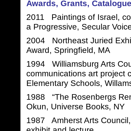
Awards, Grants, Catalogu
2011 Paintings of Israel, co
a Progressive, Secular Voice
2004 Northeast Juried Exhi
Award, Springfield, MA
1994 Williamsburg Arts Counc
communications art project c
Elementary Schools, Willam
1988 “The Rosenbergs Rem
Okun, Universe Books, NY
1987 Amherst Arts Council
exhibit and lecture