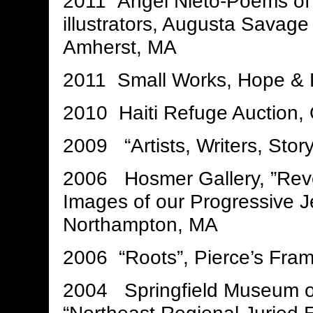
2011 Angel Nieto-Poems of M
illustrators, Augusta Savage
Amherst, MA
2011 Small Works, Hope & F
2010 Haiti Refuge Auction,
2009 “Artists, Writers, Story
2006 Hosmer Gallery, ”Reve
Images of our Progressive Je
Northampton, MA
2006 “Roots”, Pierce’s Fr
2004 Springfield Museum of