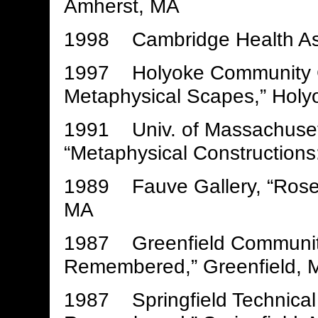
Amherst, MA
1998 Cambridge Health As
1997 Holyoke Community Co
Metaphysical Scapes,” Holy
1991 Univ. of Massachusett
“Metaphysical Constructions
1989 Fauve Gallery, “Ros
MA
1987 Greenfield Communit
Remembered,” Greenfield, 
1987 Springfield Technica