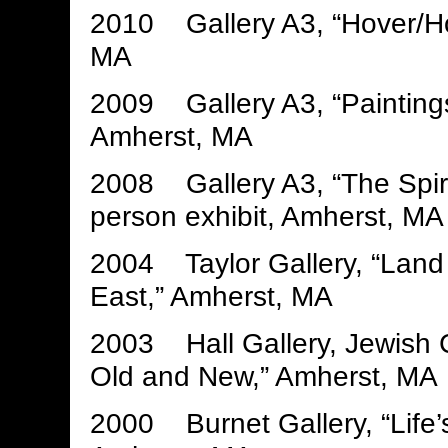
2010 Gallery A3, “Hover/Hov
MA
2009 Gallery A3, “Paintings
Amherst, MA
2008 Gallery A3, “The Spir
person exhibit, Amherst, MA
2004 Taylor Gallery, “Land 
East,” Amherst, MA
2003 Hall Gallery, Jewish 
Old and New,” Amherst, MA
2000 Burnet Gallery, “Life’