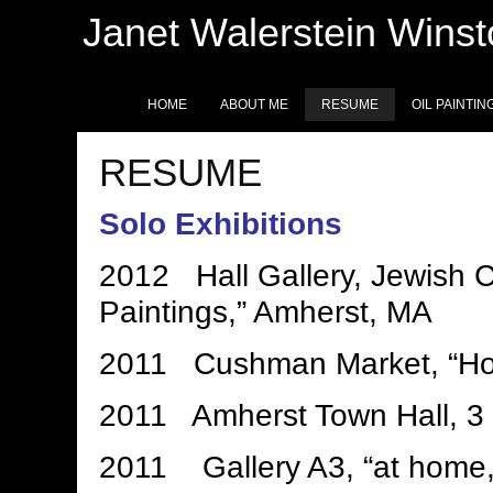
Janet Walerstein Wins
HOME
ABOUT ME
RESUME
OIL PAINTIN
RESUME
Solo Exhibitions
2012 Hall Gallery, Jewish C
Paintings,” Amherst, MA
2011 Cushman Market, “Hov
2011 Amherst Town Hall, 3 
2011 Gallery A3, “at home,”