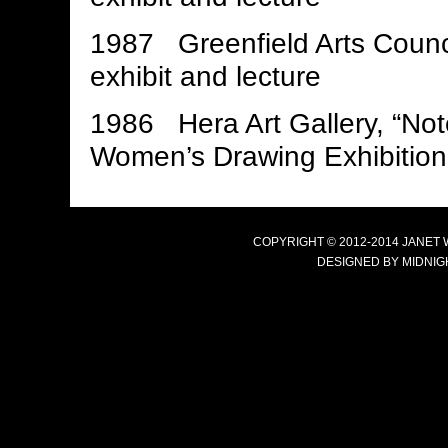
1987 Greenfield Arts Coun
exhibit and lecture
1986 Hera Art Gallery, “No
Women’s Drawing Exhibition, 
COPYRIGHT © 2012-2014 JANET
DESIGNED BY
MIDNIG