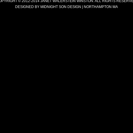
OPYRIGHT © 2012-2014 JANET WALERSTEIN WINSTON. ALL RIGHTS RESERVE
DESIGNED BY
MIDNIGHT SON DESIGN | NORTHAMPTON MA