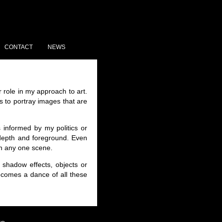
CONTACT
NEWS
 role in my approach to art.
 to portray images that are
 informed by my politics or
f depth and foreground. Even
in any one scene.
shadow effects, objects or
becomes a dance of all these