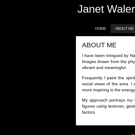
Janet Waler
HOME
ABOUT ME
ABOUT ME
I have been intrigued by Na
Images drawn from the phys
vibrant and meaningful.
Frequently I paint the spi
social views of the area. I
more inspiring is the energ
My approach portrays my v
figures using textures, ges
factors.