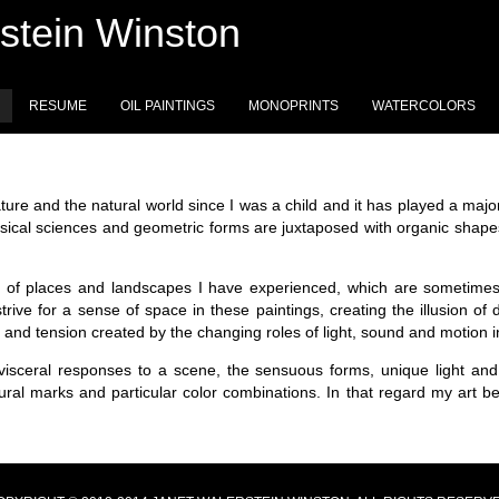
stein Winston
RESUME
OIL PAINTINGS
MONOPRINTS
WATERCOLORS
ture and the natural world since I was a child and it has played a major
ical sciences and geometric forms are juxtaposed with organic shapes
rit of places and landscapes I have experienced, which are sometimes
 strive for a sense of space in these paintings, creating the illusion o
y and tension created by the changing roles of light, sound and motion 
isceral responses to a scene, the sensuous forms, unique light and 
tural marks and particular color combinations. In that regard my art 