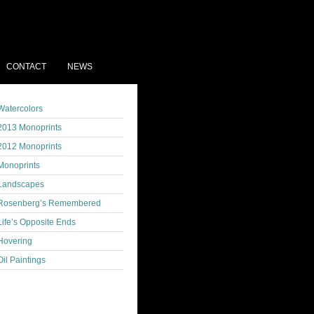
CONTACT
NEWS
Watercolors
2013 Monoprints
2012 Monoprints
Monoprints
Landscapes
Rosenberg’s Remembered
Life’s Opposite Ends
Hovering
Oil Paintings