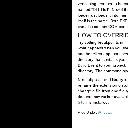
versioning tend not to be m
named “DLL Hell”. Now if thi
loader just loads it into me
itself is the same. Both EX
can also contain COM compo
HOW TO OVERRIDE
Try setting breakpoints in t
what happens when you step i
another client app that uses
directory that contains your
Build Event to your project
directory. The command spec
Normally a shared library is
rename the extension on .dll
change a file from one file
dependency walker available
Site
if is installed.
Filed Under:
Windows