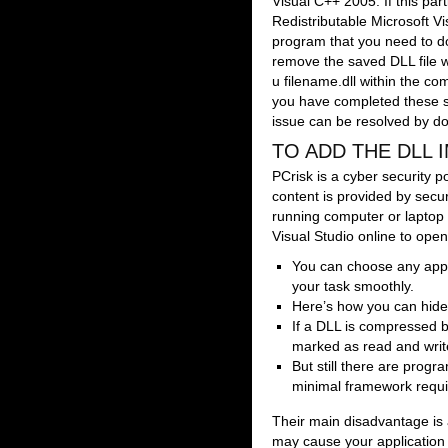
Visual C++ 2005. If this part
Redistributable Microsoft V
program that you need to dow
remove the saved DLL file 
u filename.dll within the 
you have completed these st
issue can be resolved by dow
TO ADD THE DLL
PCrisk is a cyber security po
content is provided by secu
running computer or laptop 
Visual Studio online to open
You can choose any app, 
your task smoothly.
Here’s how you can hide
If a DLL is compressed by
marked as read and write
But still there are prog
minimal framework requir
Their main disadvantage is
may cause your application 