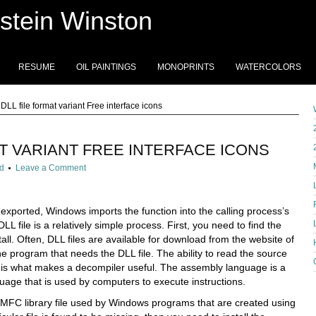
stein Winston
RESUME
OIL PAINTINGS
MONOPRINTS
WATERCOLORS
DLL file format variant Free interface icons
AT VARIANT FREE INTERFACE ICONS
d
Leave a Comment
 exported, Windows imports the function into the calling process’s
LL file is a relatively simple process. First, you need to find the
tall. Often, DLL files are available for download from the website of
e program that needs the DLL file. The ability to read the source
is what makes a decompiler useful. The assembly language is a
age that is used by computers to execute instructions.
n MFC library file used by Windows programs that are created using