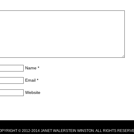
Name
*
Email
*
Website
OPYRIGHT © 2012-2014 JANET WALERSTEIN WINSTON. ALL RIGHTS RESERVE