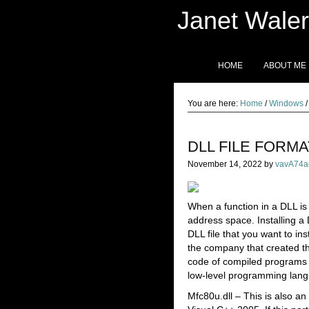
Janet Waler
HOME
ABOUT ME
You are here:
Home
/
Windows
/
DLL FILE FORM
November 14, 2022
by
vavA74a
When a function in a DLL is
address space. Installing a D
DLL file that you want to ins
the company that created th
code of compiled programs 
low-level programming langu
Mfc80u.dll – This is also a