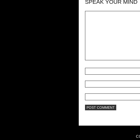
SPEAK YOUR MIND
C