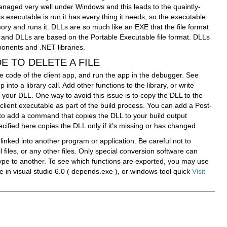
anaged very well under Windows and this leads to the quaintly-
s executable is run it has every thing it needs, so the executable
mory and runs it. DLLs are so much like an EXE that the file format
E and DLLs are based on the Portable Executable file format. DLLs
nents and .NET libraries.
 TO DELETE A FILE
he code of the client app, and run the app in the debugger. See
nto a library call. Add other functions to the library, or write
 your DLL. One way to avoid this issue is to copy the DLL to the
 client executable as part of the build process. You can add a Post-
, to add a command that copies the DLL to your build output
ified here copies the DLL only if it’s missing or has changed.
 linked into another program or application. Be careful not to
 files, or any other files. Only special conversion software can
 type to another. To see which functions are exported, you may use
 in visual studio 6.0 ( depends.exe ), or windows tool quick
Visit