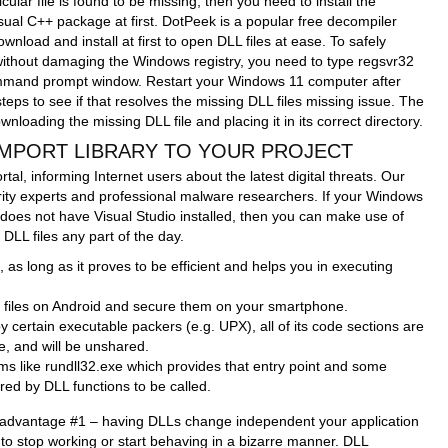
icular file is found to be missing, then you need to install the
isual C++ package at first. DotPeek is a popular free decompiler
nload and install at first to open DLL files at ease. To safely
without damaging the Windows registry, you need to type regsvr32
command prompt window. Restart your Windows 11 computer after
eps to see if that resolves the missing DLL files missing issue. The
nloading the missing DLL file and placing it in its correct directory.
 IMPORT LIBRARY TO YOUR PROJECT
rtal, informing Internet users about the latest digital threats. Our
rity experts and professional malware researchers. If your Windows
does not have Visual Studio installed, then you can make use of
 DLL files any part of the day.
as long as it proves to be efficient and helps you in executing
 files on Android and secure them on your smartphone.
 certain executable packers (e.g. UPX), all of its code sections are
, and will be unshared.
rams like rundll32.exe which provides that entry point and some
ed by DLL functions to be called.
 advantage #1 – having DLLs change independent your application
to stop working or start behaving in a bizarre manner. DLL